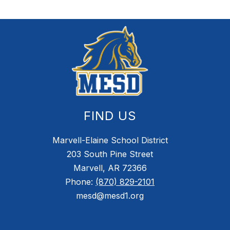
FIND US
Marvell-Elaine School District
203 South Pine Street
Marvell, AR 72366
Phone:
(870) 829-2101
mesd@mesd1.org