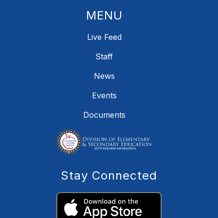
MENU
Live Feed
Staff
News
Events
Documents
Stay Connected