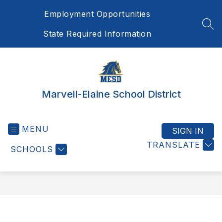
Skip
Employment Opportunities
to
content
SEA
State Required Information
Marvell-Elaine School District
MENU
SIGN IN
TRANSLATE
SCHOOLS