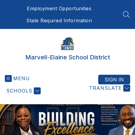
Skip
Employment Opportunities
to
content
SEA
State Required Information
Marvell-Elaine School District
MENU
SIGN IN
TRANSLATE
SCHOOLS