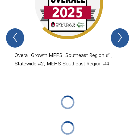
Previous
Nex
Beating
Bea
The
Th
Odds
Od
Item
Ite
Overall Growth MEES: Southeast Region #1,
MEES :
Statewide #2, MEHS Southeast Region #4
MEHS: