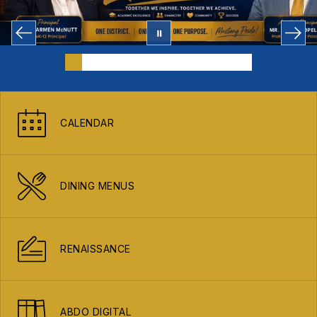
CALENDAR
DINING MENUS
RENAISSANCE
ABDO DIGITAL