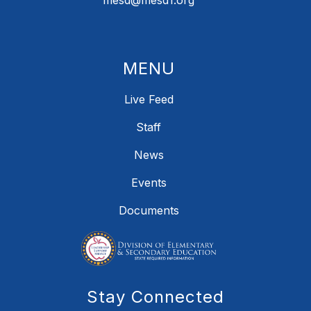
mesd@mesd1.org
MENU
Live Feed
Staff
News
Events
Documents
Stay Connected