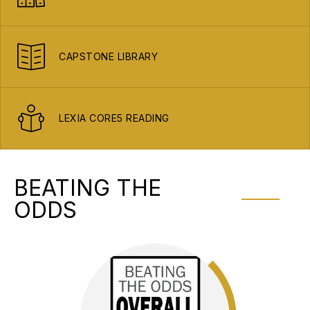
CAPSTONE LIBRARY
LEXIA CORE5 READING
BEATING THE
ODDS