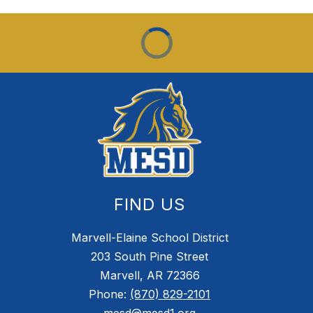
FIND US
Marvell-Elaine School District
203 South Pine Street
Marvell, AR 72366
Phone:
(870) 829-2101